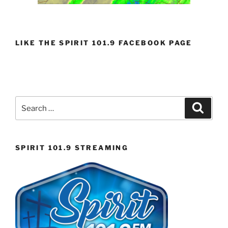
LIKE THE SPIRIT 101.9 FACEBOOK PAGE
Search
Search
for:
SPIRIT 101.9 STREAMING