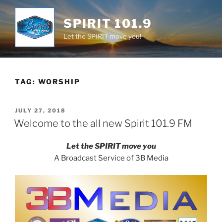
Skip
to
SPIRIT 101.9
content
Let the SPIRIT move you!
TAG:
WORSHIP
POSTED
JULY 27, 2018
ON
Welcome to the all new Spirit 101.9 FM
Let the SPIRIT move you
A Broadcast Service of 3B Media