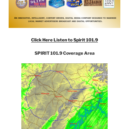
Click Here Listen to Spirit 101.9
SPIRIT 101.9 Coverage Area