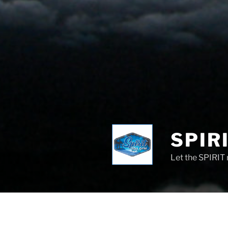
SPIRI
Let the SPIRIT