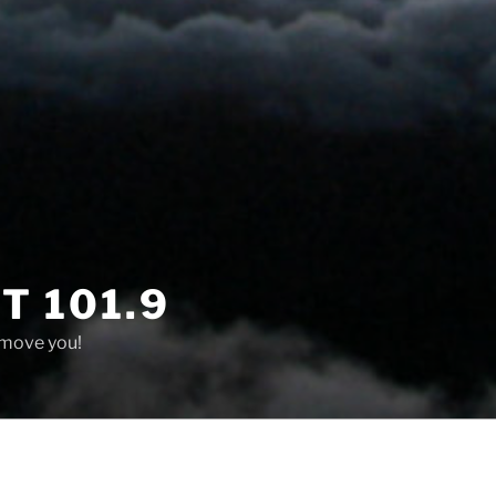
T 101.9
 move you!