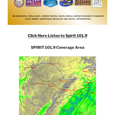
Click Here Listen to Spirit 101.9
SPIRIT 101.9 Coverage Area