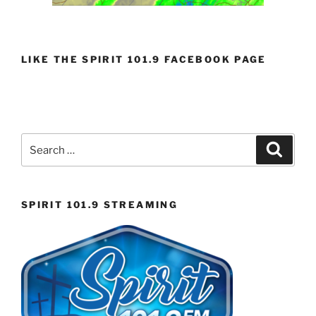
LIKE THE SPIRIT 101.9 FACEBOOK PAGE
Search
Search
for:
SPIRIT 101.9 STREAMING