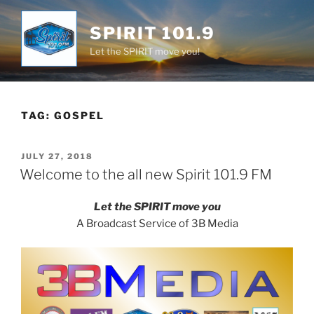
Skip
to
SPIRIT 101.9
content
Let the SPIRIT move you!
TAG:
GOSPEL
POSTED
JULY 27, 2018
ON
Welcome to the all new Spirit 101.9 FM
Let the SPIRIT move you
A Broadcast Service of 3B Media