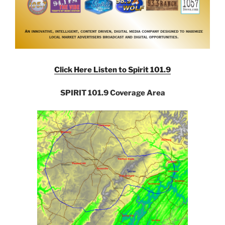
Click Here Listen to Spirit 101.9
SPIRIT 101.9 Coverage Area