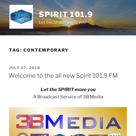
Skip
to
SPIRIT 101.9
content
Let the SPIRIT move you!
TAG:
CONTEMPORARY
POSTED
JULY 27, 2018
ON
Welcome to the all new Spirit 101.9 FM
Let the SPIRIT move you
A Broadcast Service of 3B Media