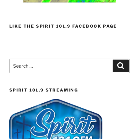
LIKE THE SPIRIT 101.9 FACEBOOK PAGE
Search
Search
for:
SPIRIT 101.9 STREAMING