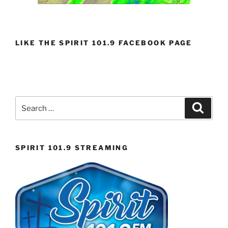
LIKE THE SPIRIT 101.9 FACEBOOK PAGE
Search
Search
for:
SPIRIT 101.9 STREAMING