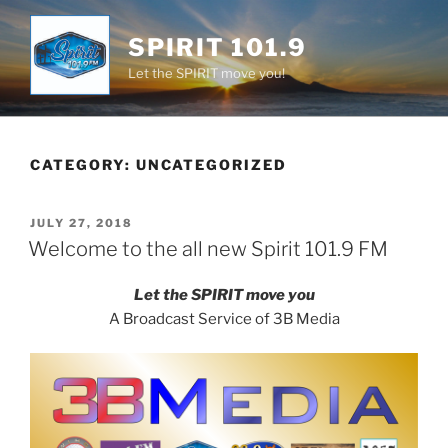
Skip
to
SPIRIT 101.9
content
Let the SPIRIT move you!
CATEGORY:
UNCATEGORIZED
POSTED
JULY 27, 2018
ON
Welcome to the all new Spirit 101.9 FM
Let the SPIRIT move you
A Broadcast Service of 3B Media