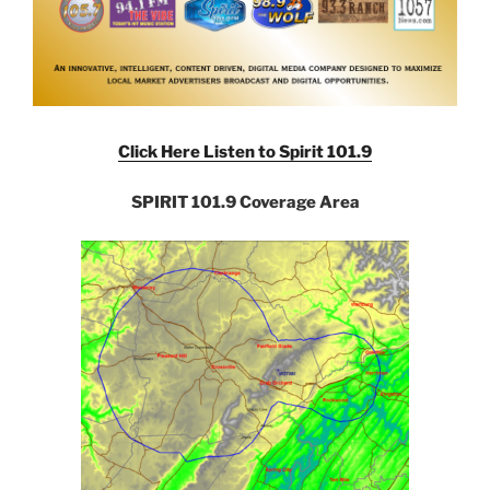
Click Here Listen to Spirit 101.9
SPIRIT 101.9 Coverage Area